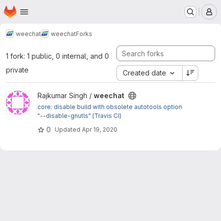
Homepage
Skip to main content
M
weechat
weechat
Forks
1 fork: 1 public, 0 internal, and 0
private
Created date
View weechat project
Rajkumar Singh /
weechat
core: disable build with obsolete autotools option
"--disable-gnutls" (Travis CI)
0
Updated
Apr 19, 2020