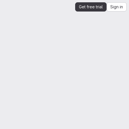
Get free trial
Sign in