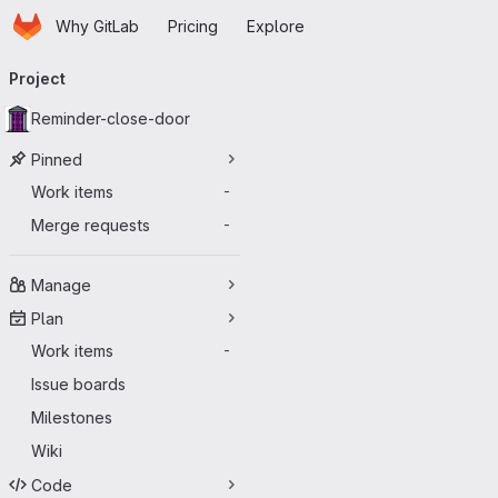
Homepage
Skip to main content
Why GitLab
Pricing
Explore
Primary navigation
Project
Reminder-close-door
Pinned
Work items
-
Merge requests
-
Manage
Plan
Work items
-
Issue boards
Milestones
Wiki
Code