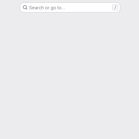
Search or go to…
/