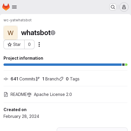
Homepage
Skip to main content
M
wc-yat
whatsbot
whatsbot
W
Star
0
Actions
Project ID: 55385356
Project information
641
 Commits
1
 Branch
0
 Tags
README
Apache License 2.0
Created on
February 28, 2024
Loading