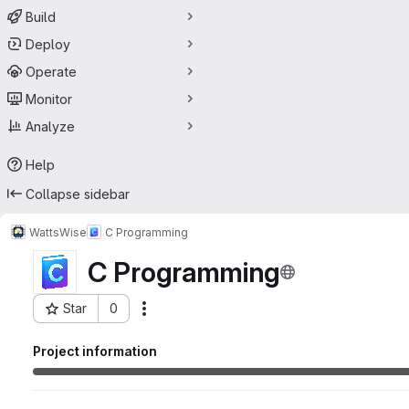
Build
Deploy
Operate
Monitor
Analyze
Help
Collapse sidebar
WattsWise
C Programming
C Programming
Star
0
Actions
Project ID: 69836840
Project information