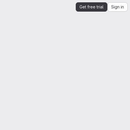
Get free trial
Sign in