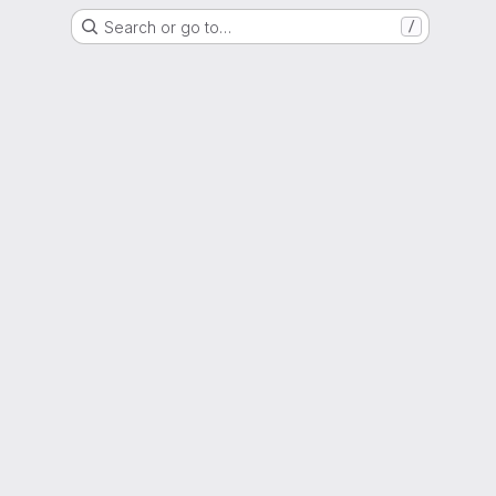
Search or go to…
/