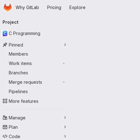
Homepage
Skip to main content
Why GitLab
Pricing
Explore
Primary navigation
Project
C Programming
Pinned
Members
Work items
-
Branches
Merge requests
-
Pipelines
More features
Manage
Plan
Code