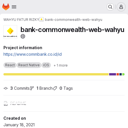
Homepage
Skip to main content
M
WAHYU FATUR RIZKY
bank-commonwealth-web-wahyu
bank-commonwealth-web-wahyu
Project information
https://www.commbank.co.id/id
React
React Native
iOS
+ 1 more
3
 Commits
1
 Branch
0
 Tags
README
Created on
January 18, 2021