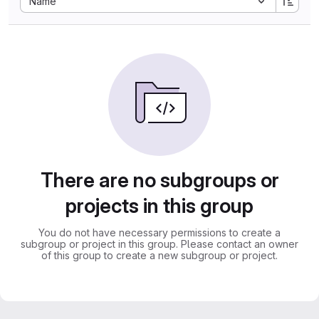
Name
There are no subgroups or
projects in this group
You do not have necessary permissions to create a
subgroup or project in this group. Please contact an owner
of this group to create a new subgroup or project.