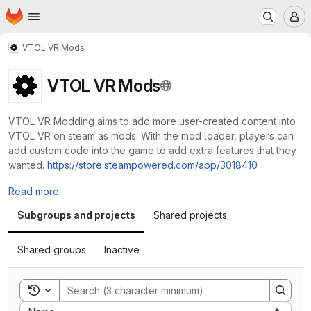
Homepage
Skip to main content
M
VTOL VR Mods
VTOL VR Mods
VTOL VR Modding aims to add more user-created content into
VTOL VR on steam as mods. With the mod loader, players can
add custom code into the game to add extra features that they
wanted.
https://store.steampowered.com/app/3018410
Read more
Subgroups and projects
Shared projects
Shared groups
Inactive
Toggle search history
Sort by: