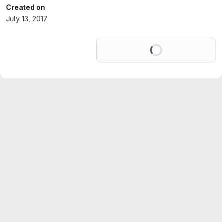
Created on
July 13, 2017
Loading