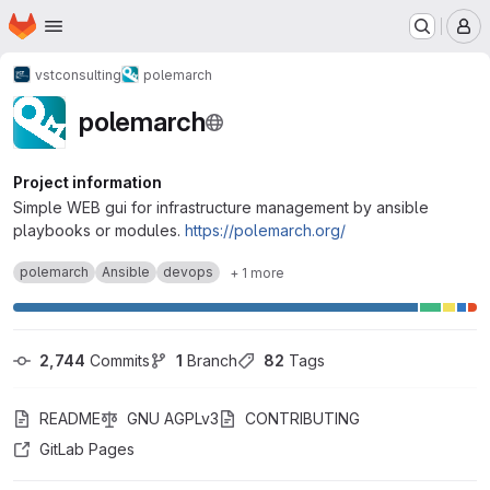
Homepage
Skip to main content
M
vstconsulting
polemarch
polemarch
Project information
Simple WEB gui for infrastructure management by ansible
playbooks or modules.
https://polemarch.org/
polemarch
Ansible
devops
+ 1 more
2,744
 Commits
1
 Branch
82
 Tags
README
GNU AGPLv3
CONTRIBUTING
GitLab Pages