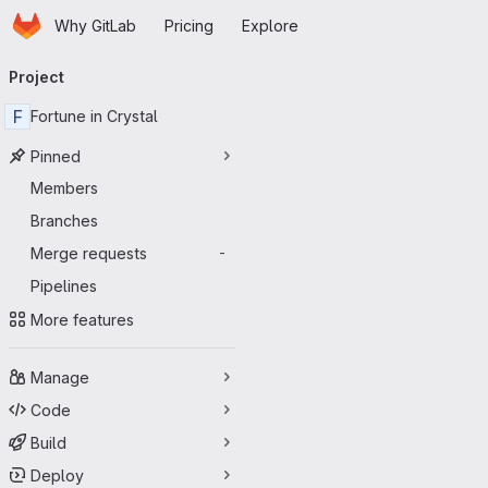
Homepage
Skip to main content
Why GitLab
Pricing
Explore
Primary navigation
Project
F
Fortune in Crystal
Pinned
Members
Branches
Merge requests
-
Pipelines
More features
Manage
Code
Build
Deploy