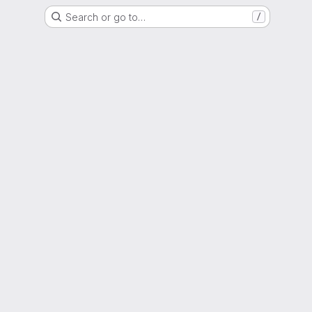
Search or go to…
/