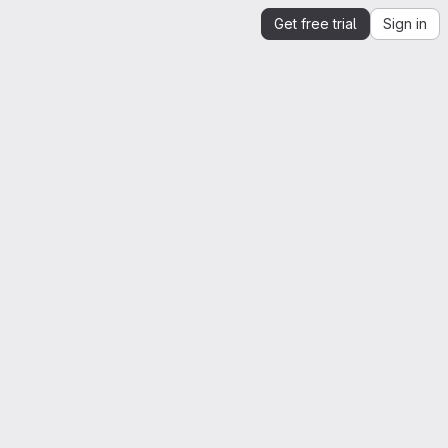
Get free trial
Sign in