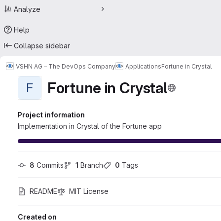
Analyze
Help
Collapse sidebar
VSHN AG – The DevOps Company
Applications
Fortune in Crystal
Fortune in Crystal
F
Project information
Implementation in Crystal of the Fortune app
8
 Commits
1
 Branch
0
 Tags
README
MIT License
Created on