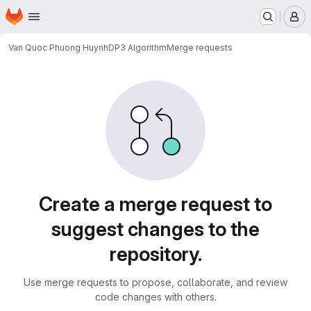
Homepage
Skip to main content
M
Van Quoc Phuong Huynh
DP3 Algorithm
Merge requests
Merge requests
Create a merge request to
suggest changes to the
repository.
Use merge requests to propose, collaborate, and review
code changes with others.