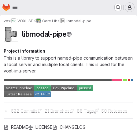
Homepage
Skip to main content
M
voxl
VOXL SDK
Core Libs
libmodal-pipe
libmodal-pipe
Project information
This is a library to support named-pipe communication between
a local server and multiple local clients. This is used for the
voxl-imu-server.
532
 Commits
21
 Branches
85
 Tags
50
 Releases
README
LICENSE
CHANGELOG