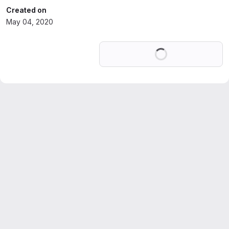
Created on
May 04, 2020
Loading