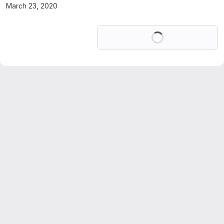
March 23, 2020
Loading