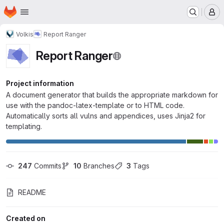
Homepage
Skip to main content
M
Volkis
Report Ranger
Report Ranger
Project information
A document generator that builds the appropriate markdown for
use with the pandoc-latex-template or to HTML code.
Automatically sorts all vulns and appendices, uses Jinja2 for
templating.
247
 Commits
10
 Branches
3
 Tags
README
Created on