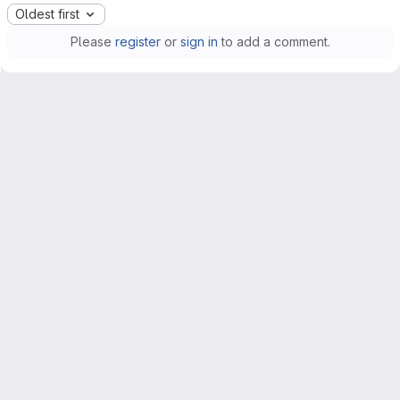
Oldest first
Please
register
or
sign in
to add a comment.