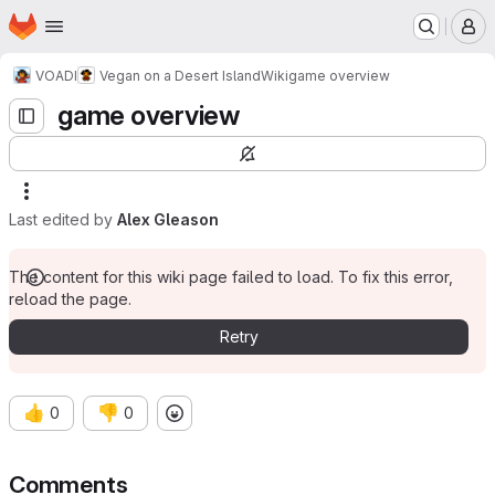
Homepage
Skip to main content
M
VOADI
Vegan on a Desert Island
Wiki
game overview
game overview
Last edited by
Alex Gleason
The content for this wiki page failed to load. To fix this error,
reload the page.
Retry
👍
👎
0
0
Comments