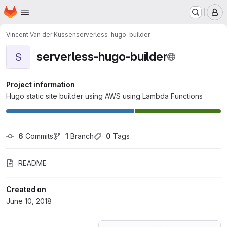
Homepage
Skip to main content
M
Vincent Van der Kussen
serverless-hugo-builder
serverless-hugo-builder
S
Project information
Hugo static site builder using AWS using Lambda Functions
6
 Commits
1
 Branch
0
 Tags
README
Created on
June 10, 2018
Loading