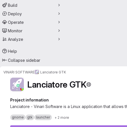
Build
Deploy
Operate
Monitor
Analyze
Help
Collapse sidebar
VINARI SOFTWARE
Lanciatore GTK
Lanciatore GTK
Project information
Lanciatore - Vinari Software is a Linux application that allows
gnome
gtk
launcher
+ 2 more