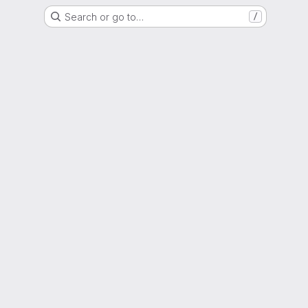
Search or go to…
/