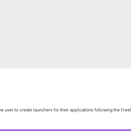
 the user to create launchers for their applications following the Fr