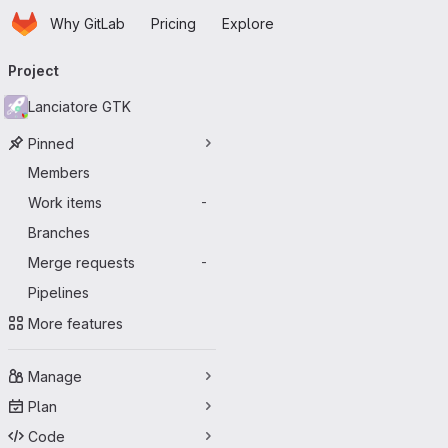
Homepage
Skip to main content
Why GitLab
Pricing
Explore
Primary navigation
Project
Lanciatore GTK
Pinned
Members
Work items
-
Branches
Merge requests
-
Pipelines
More features
Manage
Plan
Code