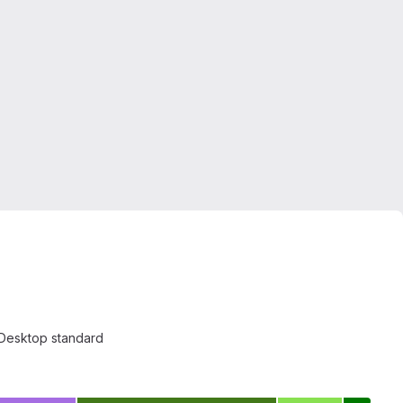
eeDesktop standard