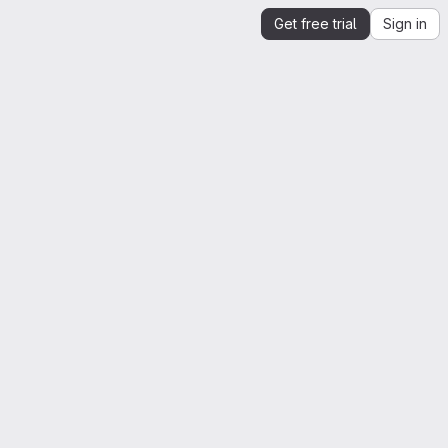
Get free trial
Sign in