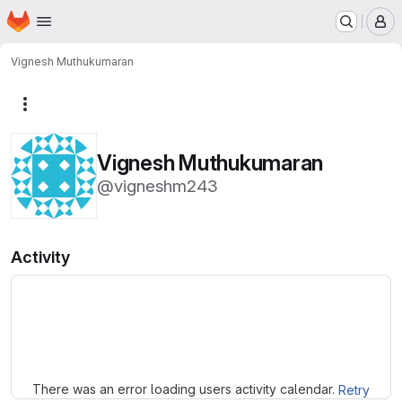
Homepage
Skip to main content
M
Vignesh Muthukumaran
More actions
Vignesh Muthukumaran
@vigneshm243
Activity
Loading
There was an error loading users activity calendar.
Retry