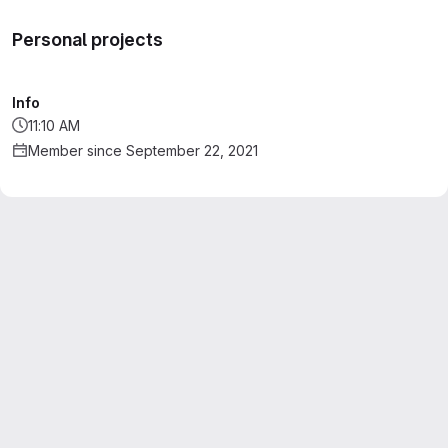
Personal projects
Info
11:10 AM
Member since September 22, 2021