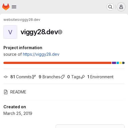
Homepage
Skip to main content
M
websites
viggy28.dev
viggy28.dev
V
Project information
source of
https://viggy28.dev
81
 Commits
9
 Branches
0
 Tags
1
 Environment
README
Created on
March 25, 2019
Loading