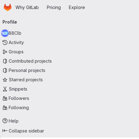
Homepage
Skip to main content
Why GitLab
Pricing
Explore
Primary navigation
Profile
88Clb
Activity
Groups
Contributed projects
Personal projects
Starred projects
Snippets
Followers
Following
Help
Collapse sidebar