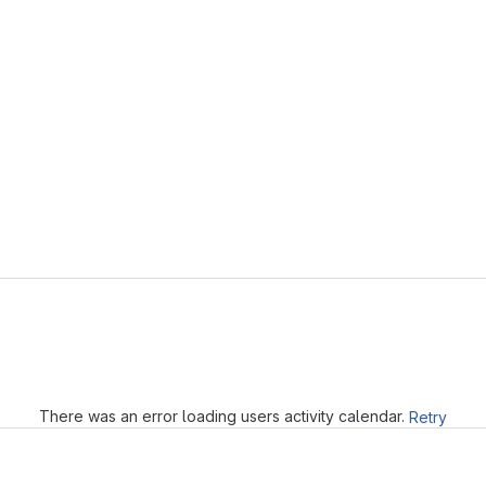
Loading
There was an error loading users activity calendar.
Retry