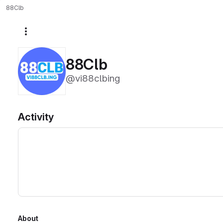
88Clb
More actions
88Clb
@vi88clbing
Activity
About