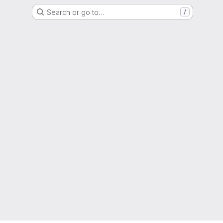
Search or go to…
/