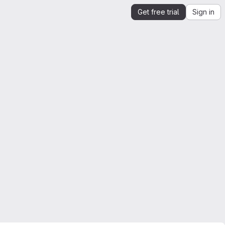
Get free trial
Sign in