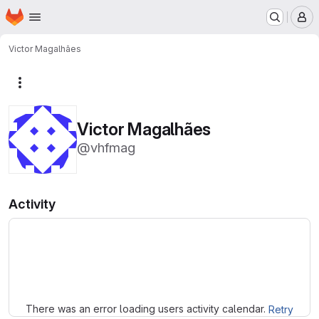
Homepage
Skip to main content
M
Victor Magalhães
More actions
Victor Magalhães
@vhfmag
Activity
Loading
There was an error loading users activity calendar.
Retry