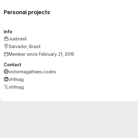
Personal projects
Info
Jusbrasil
Salvador, Brazil
Member since February 21, 2016
Contact
victormagalhaes.codes
vhfmag
vhfmag