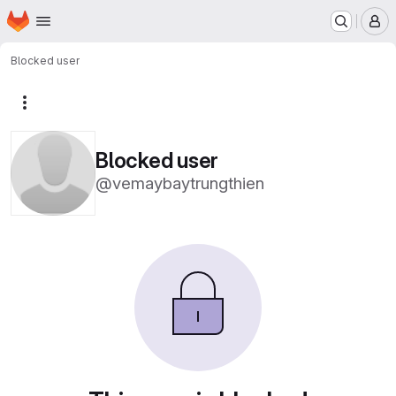
Homepage
Skip to main content
M
Blocked user
More actions
Blocked user
@vemaybaytrungthien