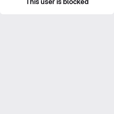
This user is blocked