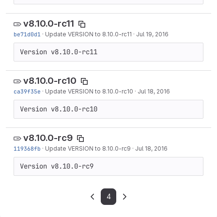
v8.10.0-rc11
be71d0d1
·
Update VERSION to 8.10.0-rc11
·
Jul 19, 2016
Version v8.10.0-rc11
v8.10.0-rc10
ca39f35e
·
Update VERSION to 8.10.0-rc10
·
Jul 18, 2016
Version v8.10.0-rc10
v8.10.0-rc9
119368fb
·
Update VERSION to 8.10.0-rc9
·
Jul 18, 2016
Version v8.10.0-rc9
4