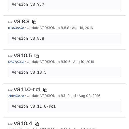
Version v8.9.7
v8.8.8
01d6ce4a
·
Update VERSION to 8.8.8
·
Aug 16, 2016
Version v8.8.8
v8.10.5
5f47c356
·
Update VERSION to 8.10.5
·
Aug 10, 2016
Version v8.10.5
v8.11.0-rc1
2bb93c2a
·
Update VERSION to 8.11.0-rc1
·
Aug 08, 2016
Version v8.11.0-rc1
v8.10.4