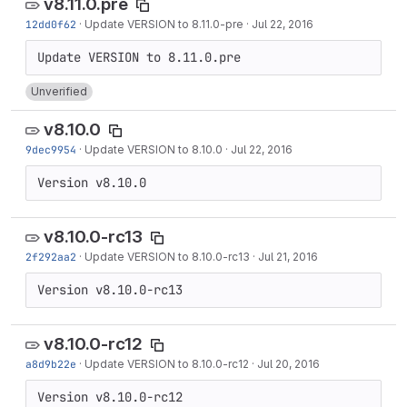
v8.11.0.pre
12dd0f62
·
Update VERSION to 8.11.0-pre
·
Jul 22, 2016
Unverified
v8.10.0
9dec9954
·
Update VERSION to 8.10.0
·
Jul 22, 2016
Version v8.10.0
v8.10.0-rc13
2f292aa2
·
Update VERSION to 8.10.0-rc13
·
Jul 21, 2016
Version v8.10.0-rc13
v8.10.0-rc12
a8d9b22e
·
Update VERSION to 8.10.0-rc12
·
Jul 20, 2016
Version v8.10.0-rc12