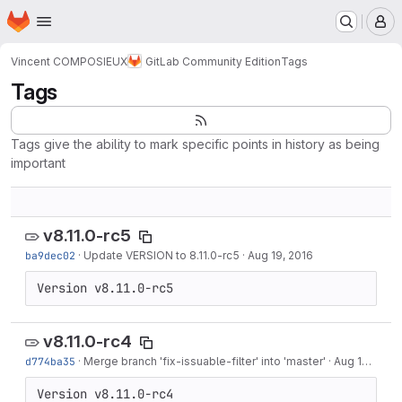
Homepage
Skip to main content
M
Vincent COMPOSIEUX
GitLab Community Edition
Tags
Tags
Tags give the ability to mark specific points in history as being
important
v8.11.0-rc5
ba9dec02
·
Update VERSION to 8.11.0-rc5
·
Aug 19, 2016
Version v8.11.0-rc5
v8.11.0-rc4
d774ba35
·
Merge branch 'fix-issuable-filter' into 'master'
·
Aug 18, 2016
Version v8.11.0-rc4