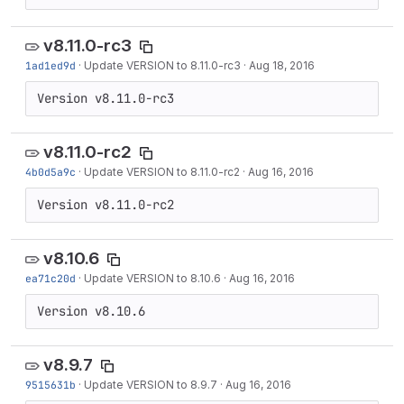
v8.11.0-rc3
1ad1ed9d
·
Update VERSION to 8.11.0-rc3
·
Aug 18, 2016
Version v8.11.0-rc3
v8.11.0-rc2
4b0d5a9c
·
Update VERSION to 8.11.0-rc2
·
Aug 16, 2016
Version v8.11.0-rc2
v8.10.6
ea71c20d
·
Update VERSION to 8.10.6
·
Aug 16, 2016
Version v8.10.6
v8.9.7
9515631b
·
Update VERSION to 8.9.7
·
Aug 16, 2016