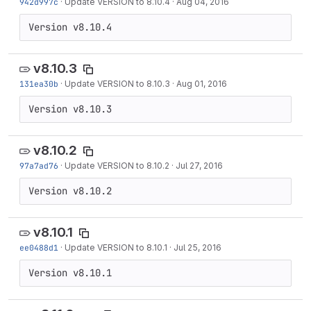
942d997c
·
Update VERSION to 8.10.4
·
Aug 04, 2016
Version v8.10.4
v8.10.3
131ea30b
·
Update VERSION to 8.10.3
·
Aug 01, 2016
Version v8.10.3
v8.10.2
97a7ad76
·
Update VERSION to 8.10.2
·
Jul 27, 2016
Version v8.10.2
v8.10.1
ee0488d1
·
Update VERSION to 8.10.1
·
Jul 25, 2016
Version v8.10.1