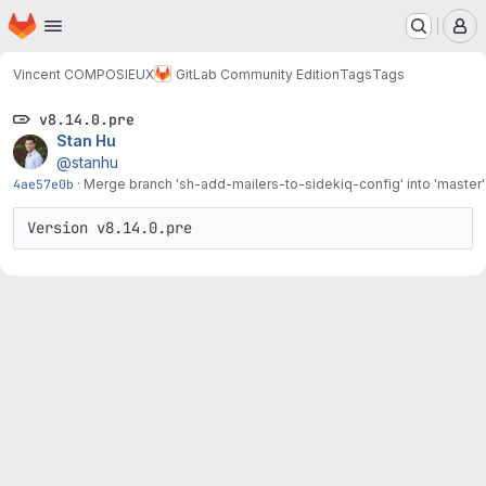
Homepage
Skip to main content
M
Vincent COMPOSIEUX
GitLab Community Edition
Tags
Tags
v8.14.0.pre
Stan Hu
@stanhu
4ae57e0b
·
Merge branch 'sh-add-mailers-to-sidekiq-config' into 'master'
Version v8.14.0.pre