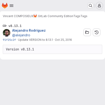
Homepage
Skip to main content
M
Vincent COMPOSIEUX
GitLab Community Edition
Tags
Tags
v8.13.1
Alejandro Rodríguez
@alejandro
91f25c2f
·
Update VERSION to 8.13.1
·
Oct 25, 2016
Version v8.13.1