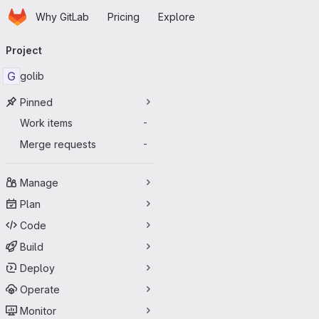
Homepage
Skip to main content
Why GitLab
Pricing
Explore
Primary navigation
Project
G
golib
Pinned
Work items
-
Merge requests
-
Manage
Plan
Code
Build
Deploy
Operate
Monitor