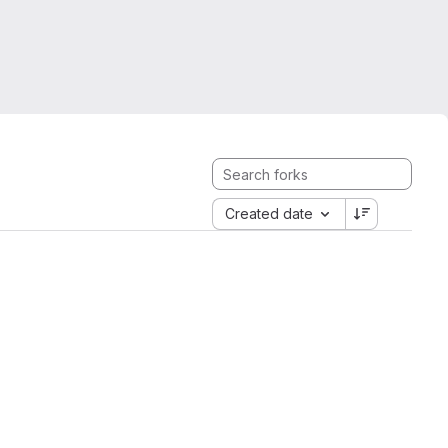
Created date