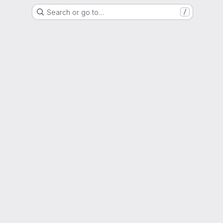
Search or go to…
/