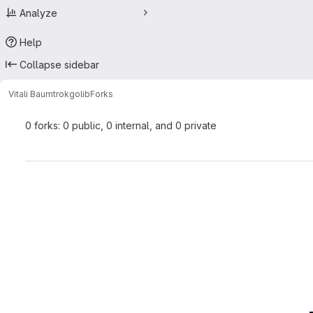
Analyze
Help
Collapse sidebar
Vitali Baumtrok
golib
Forks
0 forks: 0 public, 0 internal, and 0 private