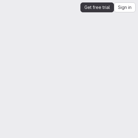
Get free trial
Sign in