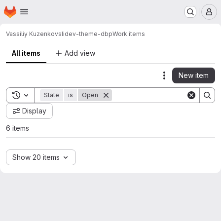
Homepage
Skip to main content
M
Vassiliy Kuzenkov
slidev-theme-dbp
Work items
All items
Add view
New item
Actions
Toggle search history
State
is
Open
Display
6 items
Show 20 items