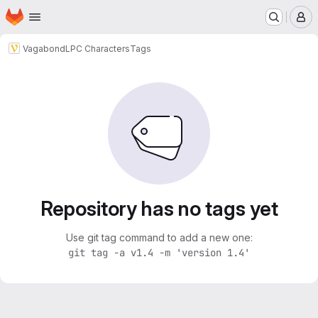
Homepage
Skip to main content
M
Vagabond
LPC Characters
Tags
Repository has no tags yet
Use git tag command to add a new one:
git tag -a v1.4 -m 'version 1.4'