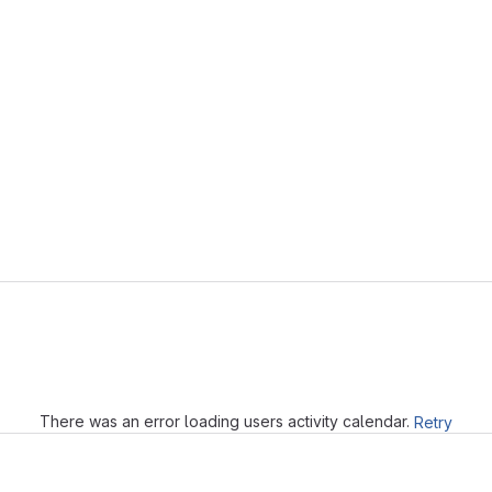
Loading
There was an error loading users activity calendar.
Retry