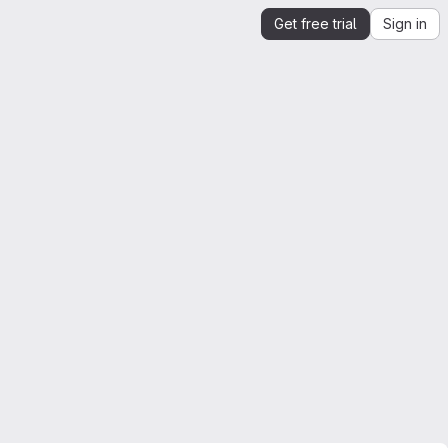
Get free trial
Sign in