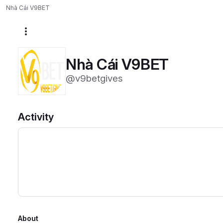
Nhà Cái V9BET
More actions
Nhà Cái V9BET
@v9betgives
Activity
About