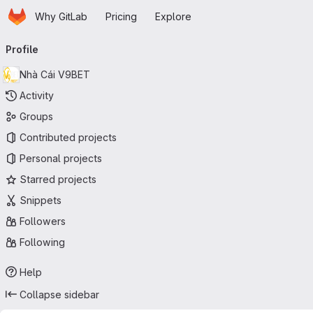
Homepage
Skip to main content
Why GitLab
Pricing
Explore
Primary navigation
Profile
Nhà Cái V9BET
Activity
Groups
Contributed projects
Personal projects
Starred projects
Snippets
Followers
Following
Help
Collapse sidebar