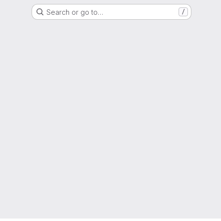
Search or go to…
/