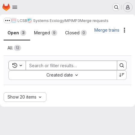
Homepage
Skip to main content
M
LCSB
Systems Ecology
IMP
IMP3
Merge requests
Show more breadcrumbs
Merge requests
Merge trains
Acti
Open
Merged
Closed
3
9
0
All
12
Toggle search history
Sort by:
Created date
Show 20 items