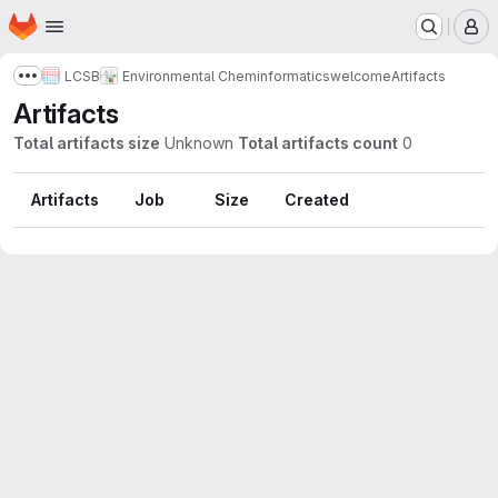
Homepage
Skip to main content
M
LCSB
Environmental Cheminformatics
welcome
Artifacts
Show more breadcrumbs
Artifacts
Total artifacts size
Unknown
Total artifacts count
0
Artifacts
Job
Size
Created