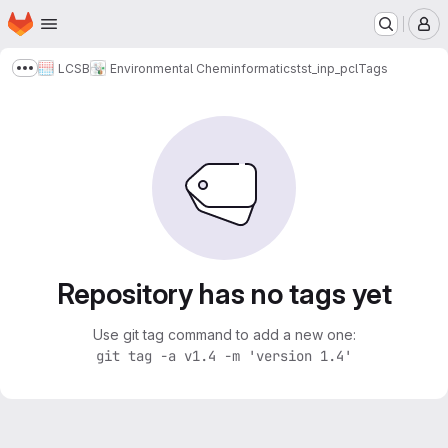
Homepage
Skip to main content
M
LCSB
Environmental Cheminformatics
tst_inp_pcl
Tags
Show more breadcrumbs
Repository has no tags yet
Use git tag command to add a new one:
git tag -a v1.4 -m 'version 1.4'