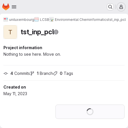
Homepage
Skip to main content
M
uniluxembourg
LCSB
Environmental Cheminformatics
tst_inp_pcl
tst_inp_pcl
T
Project information
Nothing to see here. Move on.
4
 Commits
1
 Branch
0
 Tags
Created on
May 11, 2023
Loading