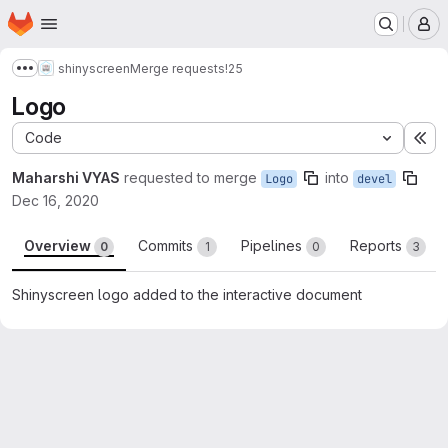
Homepage
Skip to main content
M
shinyscreen
Merge requests
!25
Show more breadcrumbs
Logo
Code
Ex
Maharshi VYAS
requested to merge
into
Logo
devel
Dec 16, 2020
Overview
Commits
Pipelines
Reports
0
1
0
3
Shinyscreen logo added to the interactive document
Merge request reports