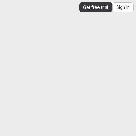
Get free trial
Sign in