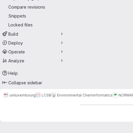
Compare revisions
Snippets
Locked files
Build
Deploy
Operate
Analyze
Help
Collapse sidebar
uniluxembourg
LCSB
Environmental Cheminformatics
NORMA