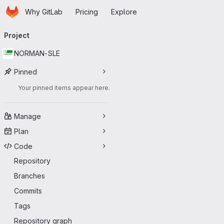
Homepage
Skip to main content
Why GitLab
Pricing
Explore
Primary navigation
Project
NORMAN-SLE
Pinned
Your pinned items appear here.
Manage
Plan
Code
Repository
Branches
Commits
Tags
Repository graph