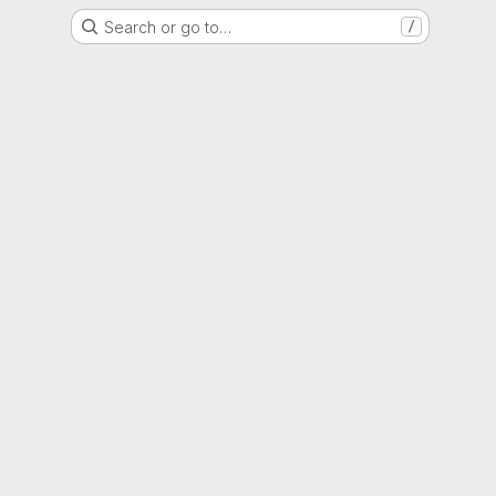
Search or go to…
/