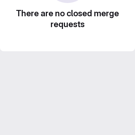
There are no closed merge
requests