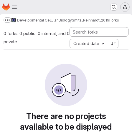
Homepage
Skip to main content
M
Developmental Cellular Biology
Smits_Reinhardt_2019
Forks
Show more breadcrumbs
0 forks: 0 public, 0 internal, and 0
private
Created date
There are no projects
available to be displayed