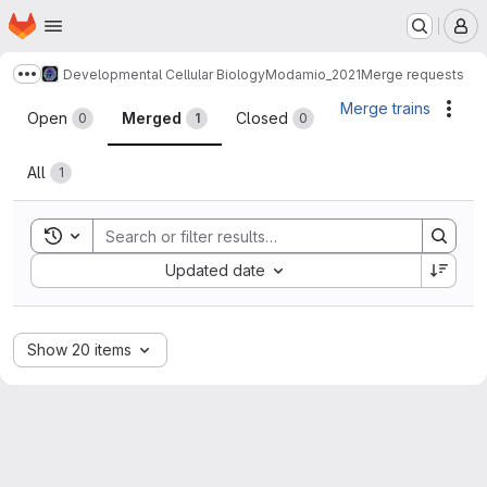
Homepage
Skip to main content
M
Developmental Cellular Biology
Modamio_2021
Merge requests
Show more breadcrumbs
Merge requests
Merge trains
Acti
Open
Merged
Closed
0
1
0
All
1
Toggle search history
Sort by:
Updated date
Show 20 items