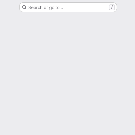
Search or go to…
/