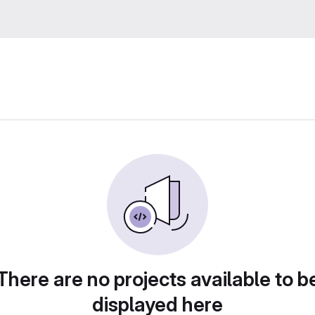
There are no projects available to b
displayed here