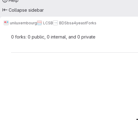
Help
Collapse sidebar
uniluxembourg
LCSB
BDS
bsa4yeast
Forks
0 forks: 0 public, 0 internal, and 0 private