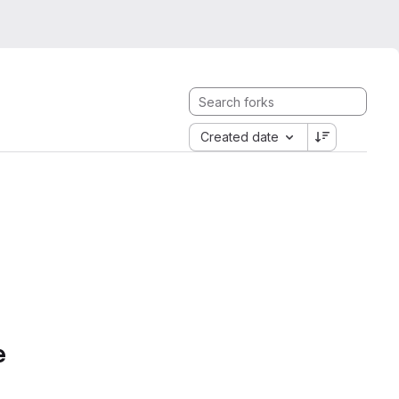
Created date
e