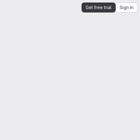
Get free trial
Sign in