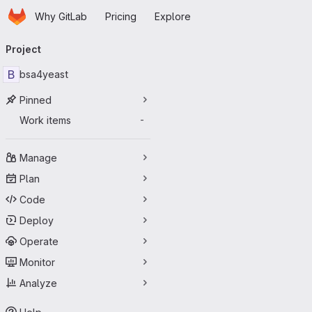
Homepage
Skip to main content
Why GitLab
Pricing
Explore
Primary navigation
Project
B
bsa4yeast
Pinned
Work items
-
Manage
Plan
Code
Deploy
Operate
Monitor
Analyze