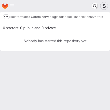
Homepage
Skip to main content
M
Bioinformatics Core
minerva
plugins
disease-associations
Starrers
Show more breadcrumbs
0 starrers: 0 public and 0 private
Nobody has starred this repository yet