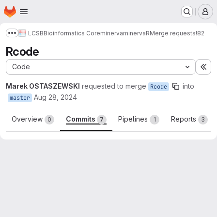
Homepage
Skip to main content
M
LCSB
Bioinformatics Core
minerva
minervaR
Merge requests
!82
Show more breadcrumbs
Rcode
Code
Ex
Marek OSTASZEWSKI
requested to merge
into
Rcode
Aug 28, 2024
master
Overview
Commits
Pipelines
Reports
0
7
1
3