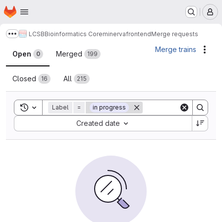
Homepage
Skip to main content
M
LCSB
Bioinformatics Core
minerva
frontend
Merge requests
Show more breadcrumbs
Merge requests
Merge trains
Acti
Open
Merged
0
199
Closed
All
16
215
Toggle search history
Label
=
in progress
Sort by:
Created date