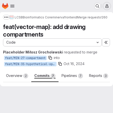
Homepage
Skip to main content
M
LCSB
Bioinformatics Core
minerva
frontend
Merge requests
!260
Show more breadcrumbs
feat(vector-map): add drawing
compartments
Code
Ex
Placeholder Miłosz Grocholewski
requested to merge
into
feat/MIN-27-compartment
Oct 16, 2024
feat/MIN-35-hypothetical-option
Overview
Commits
Pipelines
Reports
2
7
7
3