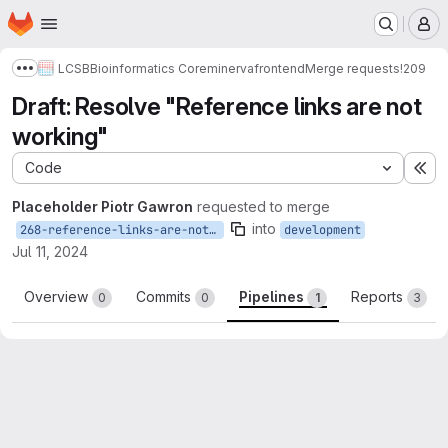
Homepage
Skip to main content
M
LCSB
Bioinformatics Core
minerva
frontend
Merge requests
!209
Show more breadcrumbs
Draft: Resolve "Reference links are not
working"
Code
Ex
Placeholder Piotr Gawron
requested to merge
into
268-reference-links-are-not-working
development
Jul 11, 2024
Overview
Commits
Pipelines
Reports
0
0
1
3