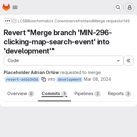
Homepage
Skip to main content
M
LCSB
Bioinformatics Core
minerva
frontend
Merge requests
!149
Show more breadcrumbs
Revert "Merge branch 'MIN-296-
clicking-map-search-event' into
'development'"
Code
Ex
Placeholder Adrian Orłów
requested to merge
into
Mar 08, 2024
revert-a4563456
development
Overview
Commits
Pipelines
Reports
0
1
2
3