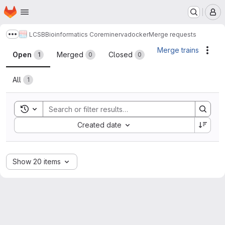
Homepage
Skip to main content
M
LCSB
Bioinformatics Core
minerva
docker
Merge requests
Show more breadcrumbs
Merge requests
Merge trains
Acti
Open
Merged
Closed
1
0
0
All
1
Toggle search history
Sort by:
Created date
Show 20 items