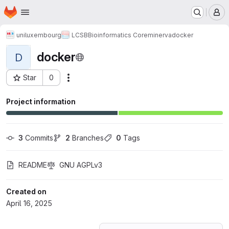
Homepage
Skip to main content
M
uniluxembourg
LCSB
Bioinformatics Core
minerva
docker
docker
D
Star
0
Actions
Project ID: 69026282
Project information
3
 Commits
2
 Branches
0
 Tags
README
GNU AGPLv3
Created on
April 16, 2025
Loading