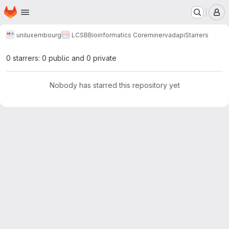
Homepage
Skip to main content
M
uniluxembourg
LCSB
Bioinformatics Core
minerva
dapi
Starrers
0 starrers: 0 public and 0 private
Nobody has starred this repository yet