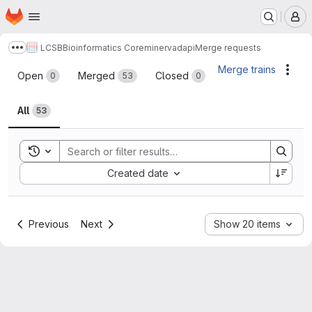
Homepage
Skip to main content
M
LCSB
Bioinformatics Core
minerva
dapi
Merge requests
Show more breadcrumbs
Merge requests
Merge trains
Acti
Open
Merged
Closed
0
53
0
All
53
Toggle search history
Sort by:
Created date
Previous
Next
Show 20 items