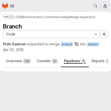
Homepage
Skip to main content
M
LCSB
Bioinformatics Core
minerva
dapi
Merge requests
!2
Show more breadcrumbs
Branch
Code
Ex
Piotr Gawron
requested to merge
into
branch
master
Apr 02, 2019
Overview
Commits
Pipelines
Reports
148
22
1
3