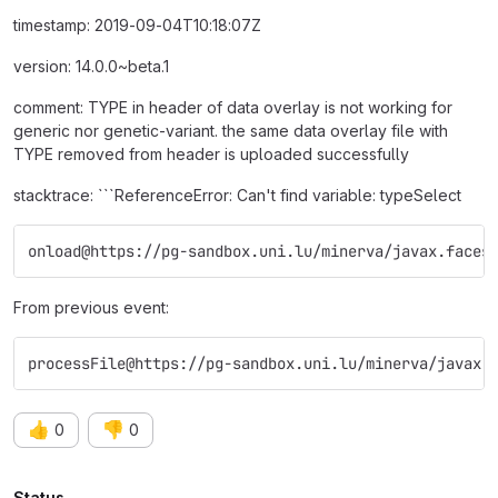
timestamp: 2019-09-04T10:18:07Z
version: 14.0.0~beta.1
comment: TYPE in header of data overlay is not working for
generic nor genetic-variant. the same data overlay file with
TYPE removed from header is uploaded successfully
stacktrace: ```ReferenceError: Can't find variable: typeSelect
onload@https://pg-sandbox.uni.lu/minerva/javax.faces
From previous event:
processFile@https://pg-sandbox.uni.lu/minerva/javax.
👍
👎
0
0
Status