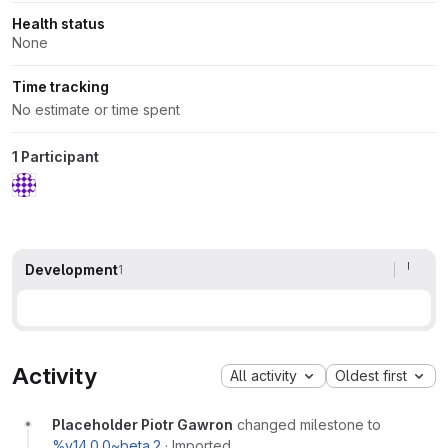
Health status
None
Time tracking
No estimate or time spent
1 Participant
Development
1
Activity
All activity
Oldest first
Placeholder Piotr Gawron
changed milestone to
%v14.0.0~beta.2
·
Imported