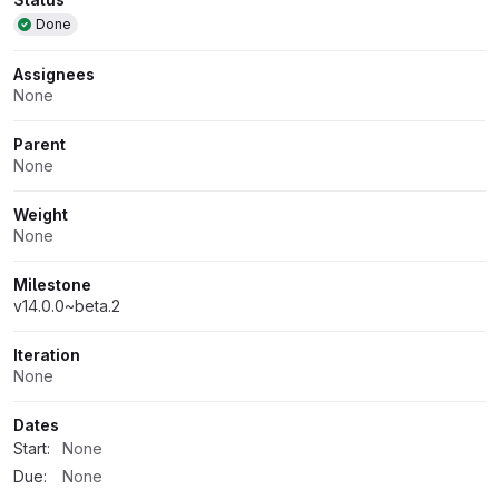
Attributes
Done
Assignees
None
Parent
None
Weight
None
Milestone
v14.0.0~beta.2
Iteration
None
Dates
Start:
None
Due:
None