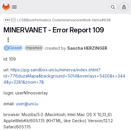
Homepage
Skip to main content
M
LCSB
Bioinformatics Core
minerva
core
Work items
#936
Show more breadcrumbs
MINERVANET - Error Report 109
More actions
created
by
Sascha HERZINGER
Closed
Imported
id: 109
url:
https://pg-sandbox.uni.lu/minerva/index.xhtml?
id=776duzaMapa&background=5014&overlays=5420&x=344
4&y=2281&zoom=7&
login: userN1nooverlay
email:
user@uni.lu
browser: Mozilla/5.0 (Macintosh; Intel Mac OS X 10_13_6)
AppleWebKit/605.1.15 (KHTML, like Gecko) Version/12.1.2
Safari/605.1.15