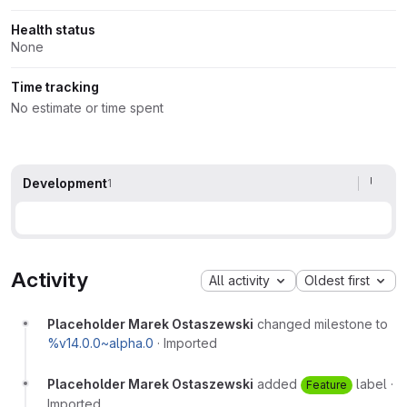
Health status
None
Time tracking
No estimate or time spent
Development
1
Activity
All activity
Oldest first
Placeholder Marek Ostaszewski
changed milestone to
%v14.0.0~alpha.0
·
Imported
Placeholder Marek Ostaszewski
added
label
·
Feature
Imported