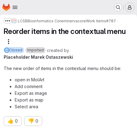
Homepage
Skip to main content
M
LCSB
Bioinformatics Core
minerva
core
Work items
#787
Show more breadcrumbs
Reorder items in the contextual menu
More actions
created
by
Closed
Imported
Placeholder Marek Ostaszewski
The new order of items in the contextual menu should be:
open in MolArt
Add comment
Export as image
Export as map
Select area
👍
👎
0
0