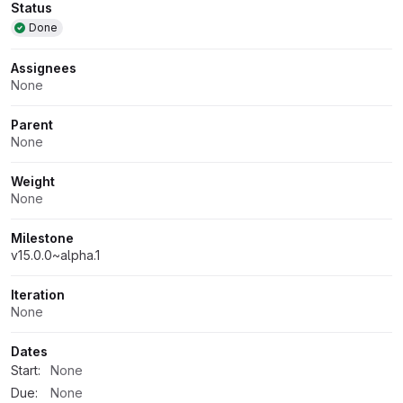
Attributes
Status
Done
Assignees
None
Parent
None
Weight
None
Milestone
v15.0.0~alpha.1
Iteration
None
Dates
Start:
None
Due:
None