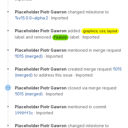
Placeholder Piotr Gawron
changed milestone to
%v15.0.0~alpha.2
·
Imported
Placeholder Piotr Gawron
added
graphics; css; layout
label and removed
label
·
Imported
Feature
Placeholder Piotr Gawron
mentioned in merge request
!1015 (merged)
·
Imported
Placeholder Piotr Gawron
created merge request
!1015
(merged)
to address this issue
·
Imported
Placeholder Piotr Gawron
closed via merge request
!1015 (merged)
·
Imported
Placeholder Piotr Gawron
mentioned in commit
1990ff3c
·
Imported
Placeholder Piotr Gawron
changed milestone to