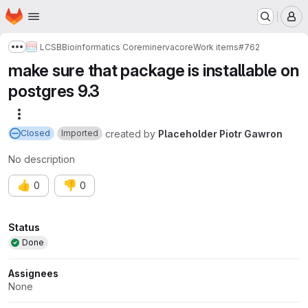
Homepage
Skip to main content
M
LCSB
Bioinformatics Core
minerva
core
Work items
#762
Show more breadcrumbs
make sure that package is installable on
postgres 9.3
More actions
created
by
Placeholder Piotr Gawron
Closed
Imported
No description
👍
👎
0
0
Attributes
Status
Done
Assignees
None