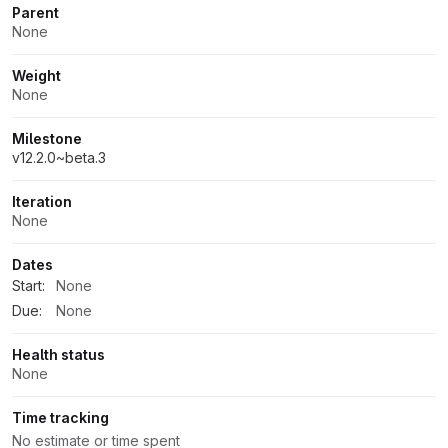
Parent
None
Weight
None
Milestone
v12.2.0~beta.3
Iteration
None
Dates
Start:
None
Due:
None
Health status
None
Time tracking
No estimate or time spent